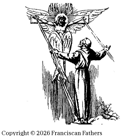
Copyright © 2026 Franciscan Fathers