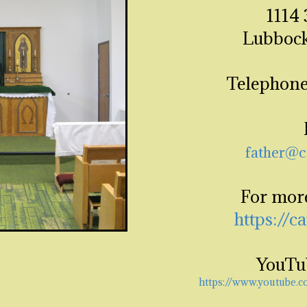
1114 
Lubbock
Telephone
father@c
For mor
https://c
YouTu
https://www.youtube.