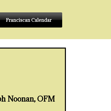
Franciscan Calendar
eph Noonan, OFM