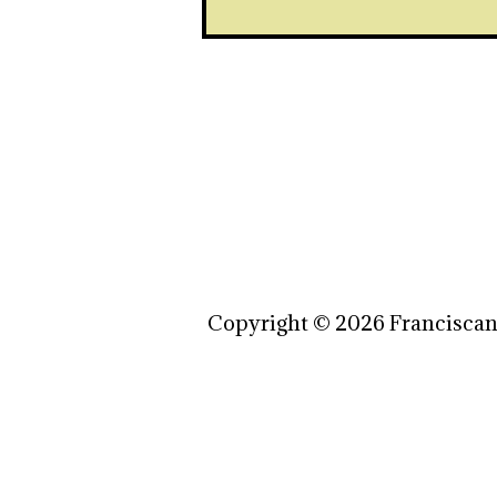
Copyright © 2026 Franciscan