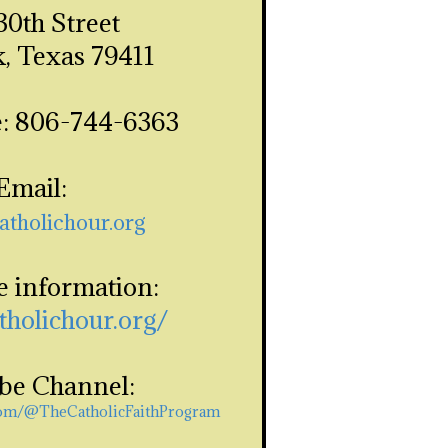
30th Street
, Texas 79411
: 806-744-6363
Email:
atholichour.org
e information:
atholichour.org/
be Channel:
com/@TheCatholicFaithProgram