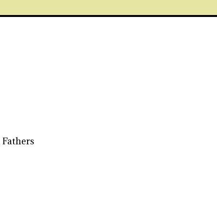
 Fathers