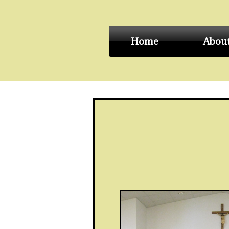
Home
Abou