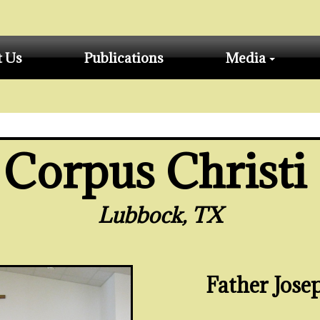
t Us
Publications
Media
Corpus Christi
Lubbock, TX
Father Jos